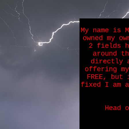
My name is M
owned my ow
2 fields h
around th
directly 
offering my
FREE, but 
fixed I am a
Head 