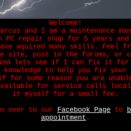
Welcome!
arcus and I am a maintenance man
n PC repair shop for 5 years and
ave aquired many skills. Feel fr
e site, post in the forums, or c
and lets see if I can fix it for
 knowledge to help you fix your 
if for some reason you are unabl
vailable for service calls local
it myself for a small fee.
on over to our
Facebook Page
to
b
appointment
.