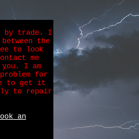
 by trade. I
 between the
ee to look
ontact me
 you. I am
problem for
e to get it
ly to repair
ook an