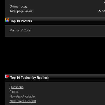
Online Today:
Total page views:
2509
Top 10 Posters
Marcus V Cody
Top 10 Topics (by Replies)
Questions
Fixers
New App Available
New Users Posts!!!