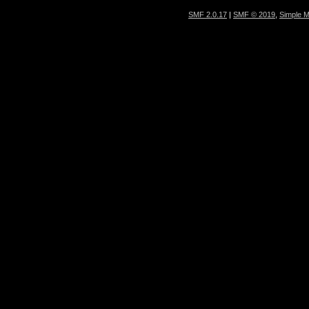
SMF 2.0.17
|
SMF © 2019
,
Simple 