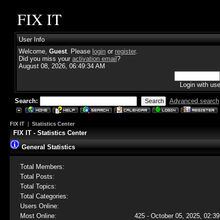
FIX IT
User Info
Welcome,
Guest
. Please
login
or
register
.
Did you miss your
activation email
?
August 08, 2026, 06:49:34 AM
Login with us
Search:
Advanced search
FIX IT
|
Statistics Center
FIX IT - Statistics Center
General Statistics
Total Members:
Total Posts:
Total Topics:
Total Categories:
Users Online:
Most Online:
425 - October 05, 2025, 02:39