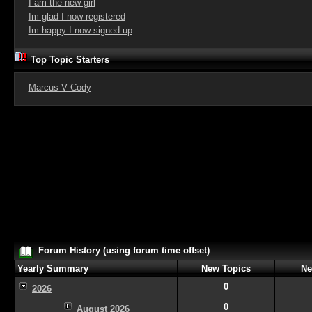
I am the new girl
Im glad I now registered
Im happy I now signed up
Top Topic Starters
Marcus V Cody
Forum History (using forum time offset)
Yearly Summary
New Topics
Ne
0
2026
0
August 2026