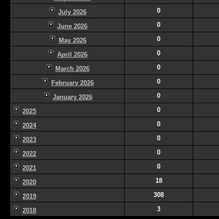
0
July 2026
0
June 2026
0
May 2026
0
April 2026
0
March 2026
0
February 2026
0
January 2026
0
2025
0
2024
0
2023
0
2022
0
2021
18
2020
308
2019
3
2018