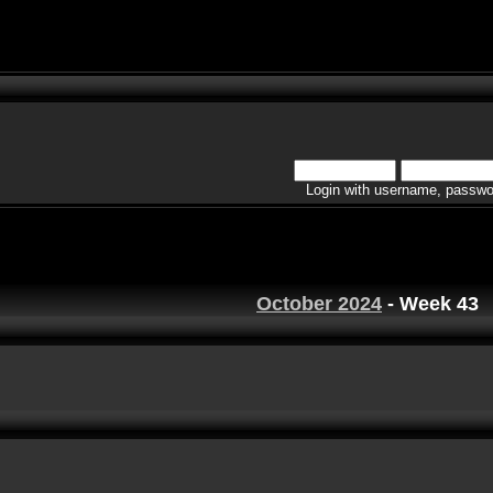
Login with username, passwo
October 2024
- Week 43