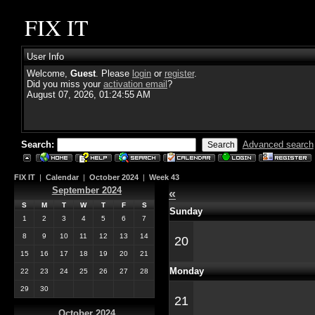
FIX IT
User Info
Welcome,
Guest
. Please
login
or
register
.
Did you miss your
activation email
?
August 07, 2026, 01:24:55 AM
Search:
Advanced search
FIX IT
|
Calendar
|
October 2024
|
Week 43
September 2024
«
S
M
T
W
T
F
S
Sunday
1
2
3
4
5
6
7
8
9
10
11
12
13
14
20
15
16
17
18
19
20
21
Monday
22
23
24
25
26
27
28
29
30
21
October 2024