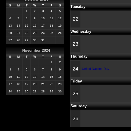
S
M
T
W
T
F
S
Tuesday
1
2
3
4
5
22
6
7
8
9
10
11
12
13
14
15
16
17
18
19
Wednesday
20
21
22
23
24
25
26
27
28
29
30
31
23
November 2024
Thursday
S
M
T
W
T
F
S
1
2
24
United Nations Day
3
4
5
6
7
8
9
10
11
12
13
14
15
16
Friday
17
18
19
20
21
22
23
24
25
26
27
28
29
30
25
Saturday
26