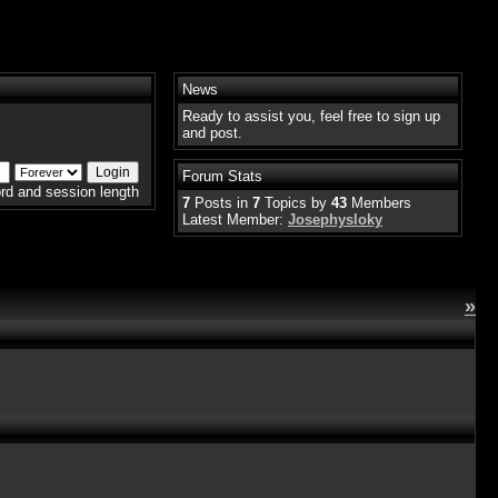
News
Ready to assist you, feel free to sign up
and post.
Forum Stats
rd and session length
7
Posts in
7
Topics by
43
Members
Latest Member:
Josephysloky
»