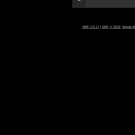
SMF 2.0.17
|
SMF © 2019
,
Simple 