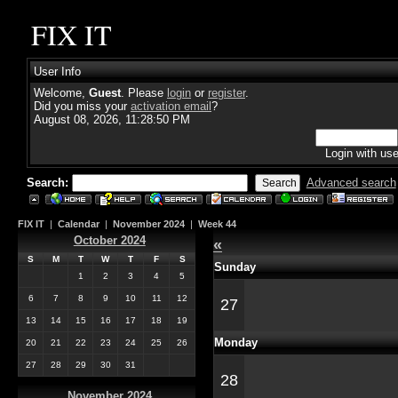
FIX IT
User Info
Welcome,
Guest
. Please
login
or
register
.
Did you miss your
activation email
?
August 08, 2026, 11:28:50 PM
Login with us
Search:
Advanced search
FIX IT
|
Calendar
|
November 2024
|
Week 44
October 2024
«
S
M
T
W
T
F
S
Sunday
1
2
3
4
5
6
7
8
9
10
11
12
27
13
14
15
16
17
18
19
Monday
20
21
22
23
24
25
26
27
28
29
30
31
28
November 2024