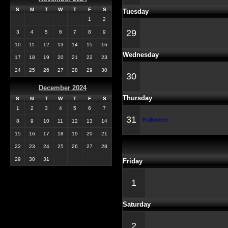
S
M
T
W
T
F
S
Tuesday
1
2
29
3
4
5
6
7
8
9
10
11
12
13
14
15
16
Wednesday
17
18
19
20
21
22
23
24
25
26
27
28
29
30
30
December 2024
Thursday
S
M
T
W
T
F
S
1
2
3
4
5
6
7
31
Halloween
8
9
10
11
12
13
14
15
16
17
18
19
20
21
22
23
24
25
26
27
28
29
30
31
Friday
1
Saturday
2