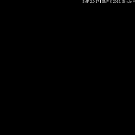
SMF 2.0.17
|
SMF © 2019
,
Simple 