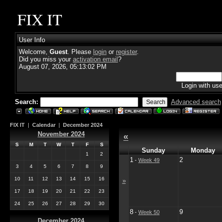
FIX IT
User Info
Welcome,
Guest
. Please
login
or
register
.
Did you miss your
activation email
?
August 07, 2026, 05:13:02 PM
Login with us
Search:
Advanced search
FIX IT
|
Calendar
|
December 2024
November 2024
«
S
M
T
W
T
F
S
Sunday
Monday
1
2
1
2
-
Week 49
3
4
5
6
7
8
9
10
11
12
13
14
15
16
»
17
18
19
20
21
22
23
24
25
26
27
28
29
30
8
9
-
Week 50
December 2024