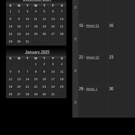
S
M
T
W
T
F
S
»
1
2
3
4
5
6
7
8
9
10
11
12
13
14
15
16
-
Week 51
15
16
17
18
19
20
21
22
23
24
25
26
27
28
»
29
30
31
January 2025
22
23
-
Week 52
S
M
T
W
T
F
S
1
2
3
4
»
5
6
7
8
9
10
11
12
13
14
15
16
17
18
19
20
21
22
23
24
25
29
30
-
Week 1
26
27
28
29
30
31
»