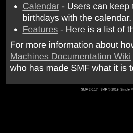
Calendar
- Users can keep t
birthdays with the calendar.
Features
- Here is a list of
For more information about ho
Machines Documentation Wiki
who has made SMF what it is t
SMF 2.0.17
|
SMF © 2019
,
Simple 