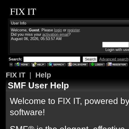
FIX IT
User Info
Welcome,
Guest
. Please
login
or
register
.
Did you miss your
activation email
?
August 06, 2026, 05:53:57 AM
Login with us
Search:
Advanced search
FIX IT
|
Help
SMF User Help
Welcome to FIX IT, powered 
software!
SMF® is the elegant, effective