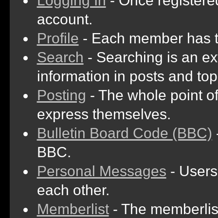
Logging In
- Once registered
account.
Profile
- Each member has th
Search
- Searching is an ext
information in posts and top
Posting
- The whole point of
express themselves.
Bulletin Board Code (BBC)
BBC.
Personal Messages
- Users
each other.
Memberlist
- The memberlist