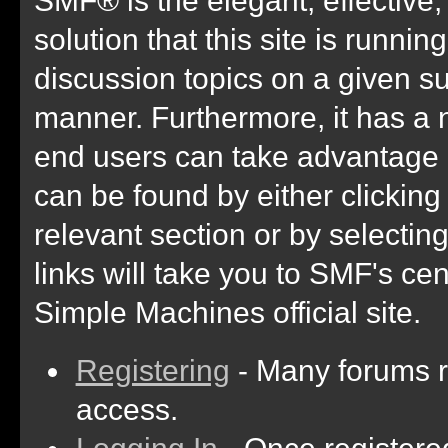
solution that this site is runni
discussion topics on a given su
manner. Furthermore, it has a 
end users can take advantage 
can be found by either clicking
relevant section or by selectin
links will take you to SMF's ce
Simple Machines official site.
Registering
- Many forums re
access.