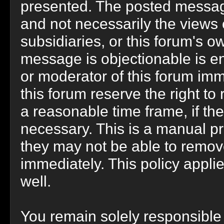
presented. The posted message
and not necessarily the views of 
subsidiaries, or this forum's 
message is objectionable is en
or moderator of this forum imm
this forum reserve the right to
a reasonable time frame, if th
necessary. This is a manual pr
they may not be able to remov
immediately. This policy appli
well.
You remain solely responsible 