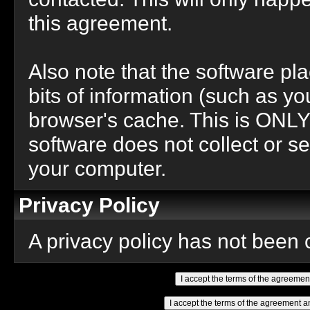
this agreement.
Also note that the software pla
bits of information (such as 
browser's cache. This is ONLY
software does not collect or se
your computer.
Privacy Policy
A privacy policy has not been c