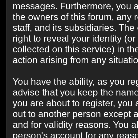
messages. Furthermore, you a
the owners of this forum, any r
staff, and its subsidiaries. Th
right to reveal your identity (o
collected on this service) in th
action arising from any situati
You have the ability, as you r
advise that you keep the name
you are about to register, you
out to another person except an
and for validity reasons. You
person's account for any re