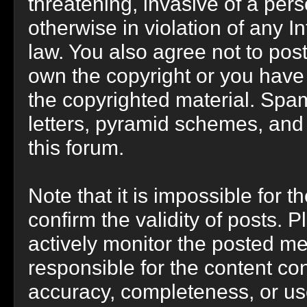
threatening, invasive of a perso
otherwise in violation of any I
law. You also agree not to pos
own the copyright or you have
the copyrighted material. Spam
letters, pyramid schemes, and 
this forum.
Note that it is impossible for t
confirm the validity of posts.
actively monitor the posted m
responsible for the content co
accuracy, completeness, or us