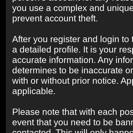
you use a complex and unique 
prevent account theft.
After you register and login to t
a detailed profile. It is your r
accurate information. Any info
determines to be inaccurate or
with or without prior notice. 
applicable.
Please note that with each post
event that you need to be bann
contacted. This will only happe