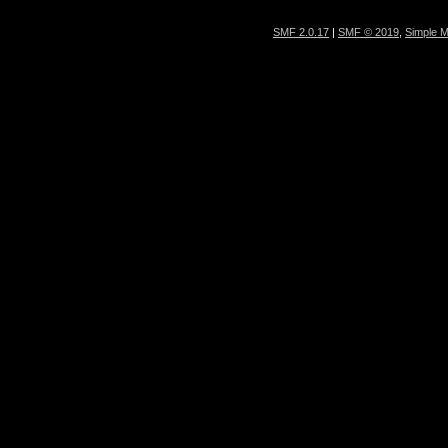
SMF 2.0.17
|
SMF © 2019
,
Simple 