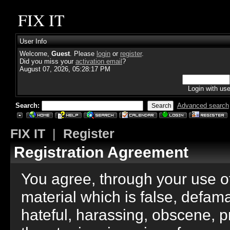
FIX IT
User Info
Welcome,
Guest
. Please
login
or
register
.
Did you miss your
activation email
?
August 07, 2026, 05:28:17 PM
Login with us
Search:
Advanced search
FIX IT
|
Register
Registration Agreement
You agree, through your use of 
material which is false, defama
hateful, harassing, obscene, p