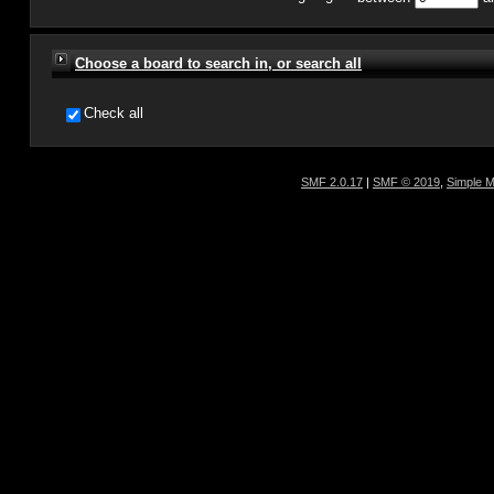
Choose a board to search in, or search all
Check all
SMF 2.0.17
|
SMF © 2019
,
Simple 