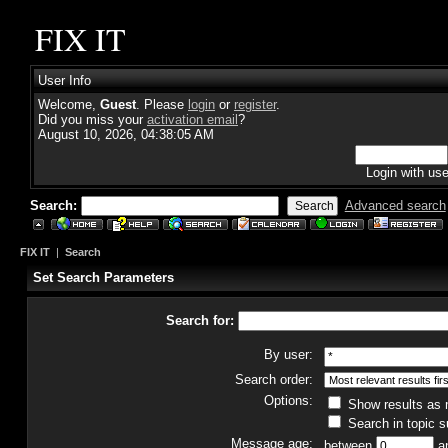
FIX IT
User Info
Welcome,
Guest
. Please
login
or
register
.
Did you miss your
activation email
?
August 10, 2026, 04:38:05 AM
Login with us
Search:
Advanced search
FIX IT
|
Search
Set Search Parameters
Search for:
By user:
Search order:
Options:
Show results as
Search in topic s
Message age:
between
a