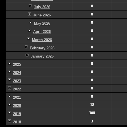
0
July 2026
0
June 2026
0
May 2026
0
April 2026
0
March 2026
0
February 2026
0
January 2026
0
2025
0
2024
0
2023
0
2022
0
2021
18
2020
308
2019
3
2018