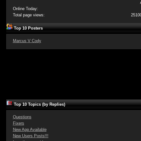
Online Today:
Total page views:
2510
Top 10 Posters
Marcus V Cody
Top 10 Topics (by Replies)
Questions
Fixers
New App Available
New Users Posts!!!