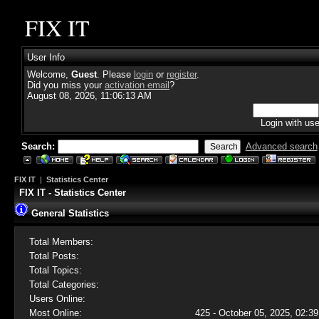
FIX IT
User Info
Welcome,
Guest
. Please
login
or
register
.
Did you miss your
activation email
?
August 08, 2026, 11:06:13 AM
Login with us
Search:
Advanced search
FIX IT
|
Statistics Center
FIX IT - Statistics Center
General Statistics
Total Members:
Total Posts:
Total Topics:
Total Categories:
Users Online:
Most Online:
425 - October 05, 2025, 02:39