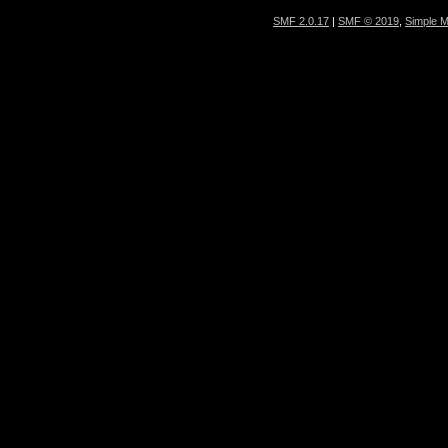
SMF 2.0.17
|
SMF © 2019
,
Simple 