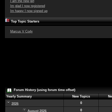
I am the new girl
Im glad I now registered
Im happy I now signed up
Top Topic Starters
Marcus V Cody
Forum History (using forum time offset)
Yearly Summary
New Topics
Ne
0
2026
0
August 2026