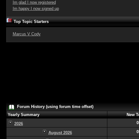
Im glad I now registered
Im happy I now signed up
Top Topic Starters
Marcus V Cody
Forum History (using forum time offset)
Yearly Summary
New T
0
2026
0
August 2026