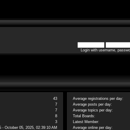
Login with username, passwo
43
Average registrations per day:
7
Average posts per day:
7
Average topics per day:
8
Total Boards:
3
Latest Member:
5 - October 05, 2025, 02:39:10 AM
Average online per day: