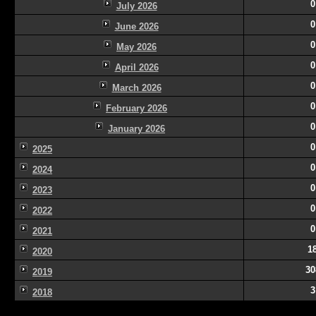
0
July 2026
0
June 2026
0
May 2026
0
April 2026
0
March 2026
0
February 2026
0
January 2026
0
2025
0
2024
0
2023
0
2022
0
2021
1
2020
30
2019
3
2018