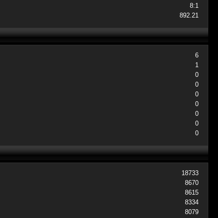
8:1
892.21
6
1
0
0
0
0
0
0
0
18733
8670
8615
8334
8079