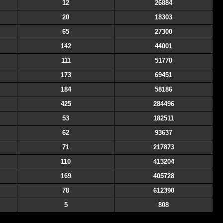
12
26884
20
18303
65
27300
142
44001
111
51770
173
69451
184
58186
425
284496
53
182511
62
93637
71
217873
110
413204
169
405728
78
612390
5
808