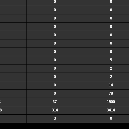
0
0
0
0
0
0
0
0
0
0
0
0
0
0
0
5
0
2
0
2
0
14
0
78
8
37
1500
8
314
3414
3
0