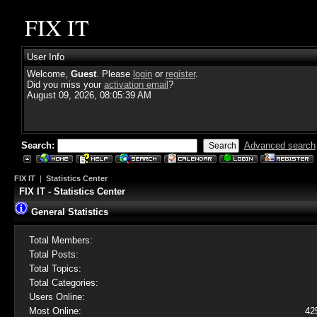
FIX IT
User Info
Welcome,
Guest
. Please
login
or
register
.
Did you miss your
activation email
?
August 09, 2026, 08:05:39 AM
Search:
Advanced search
FIX IT
|
Statistics Center
FIX IT - Statistics Center
General Statistics
Total Members:
Total Posts:
Total Topics:
Total Categories:
Users Online:
Most Online:
42