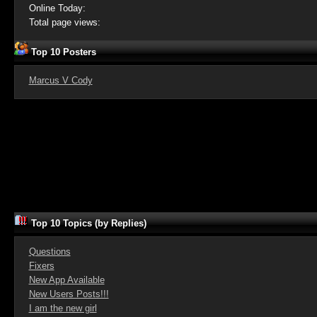
Online Today:
Total page views:
Top 10 Posters
Marcus V Cody
Top 10 Topics (by Replies)
Questions
Fixers
New App Available
New Users Posts!!!
I am the new girl