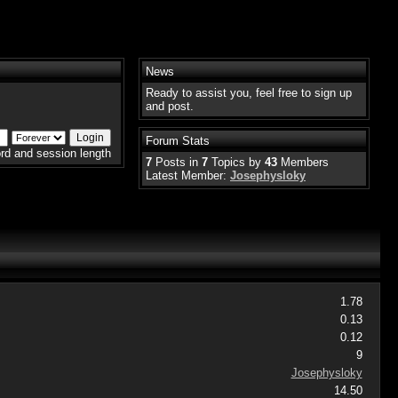
News
Ready to assist you, feel free to sign up
and post.
Forum Stats
rd and session length
7
Posts in
7
Topics by
43
Members
Latest Member:
Josephysloky
1.78
0.13
0.12
9
Josephysloky
14.50