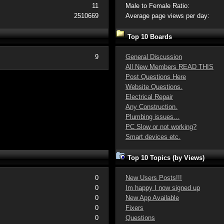
11
Male to Female Ratio:
2510669
Average page views per day:
Top 10 Boards
9
General Discussion
All New Members READ THIS
Post Questions Here
Website Questions.
Electrical Repair
Any Construction.
Plumbing issues...
PC Slow or not working?
Smart devices etc.
Top 10 Topics (by Views)
0
New Users Posts!!!
0
Im happy I now signed up
0
New App Available
0
Fixers
0
Questions