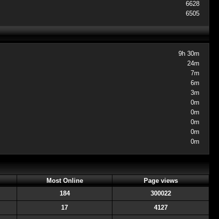
6628
6505
9h 30m
24m
7m
6m
3m
0m
0m
0m
0m
0m
Most Online
Page views
184
300022
17
4127