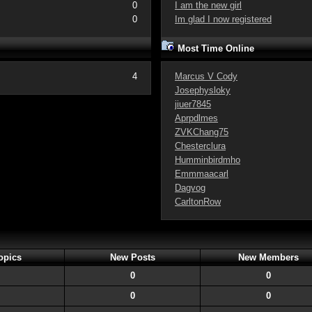
0
I am the new girl
0
Im glad I now registered
Most Time Online
4
Marcus V Cody
Josephysloky
jiuer7845
Aprpdlmes
ZVKChang75
Chesterclura
Humminbirdmho
Emmmaacarl
Dagvog
CarltonRow
opics
New Posts
New Members
0
0
0
0