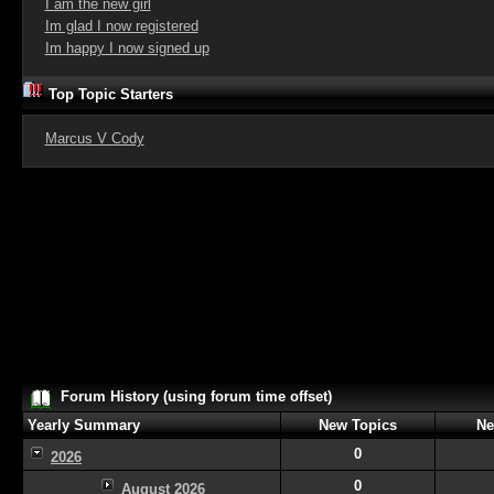
I am the new girl
Im glad I now registered
Im happy I now signed up
Top Topic Starters
Marcus V Cody
Forum History (using forum time offset)
Yearly Summary
New Topics
Ne
0
2026
0
August 2026