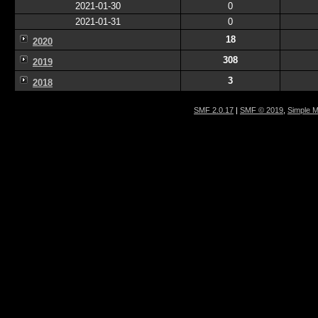
2021-01-30
0
2021-01-31
0
18
2020
308
2019
3
2018
SMF 2.0.17
|
SMF © 2019
,
Simple 