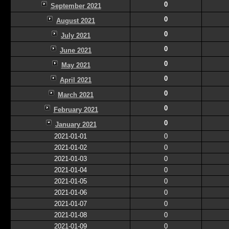
0
September 2021
0
August 2021
0
July 2021
0
June 2021
0
May 2021
0
April 2021
0
March 2021
0
February 2021
0
January 2021
2021-01-01
0
2021-01-02
0
2021-01-03
0
2021-01-04
0
2021-01-05
0
2021-01-06
0
2021-01-07
0
2021-01-08
0
2021-01-09
0