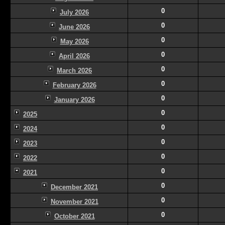
0
July 2026
0
June 2026
0
May 2026
0
April 2026
0
March 2026
0
February 2026
0
January 2026
0
2025
0
2024
0
2023
0
2022
0
2021
0
December 2021
0
November 2021
0
October 2021