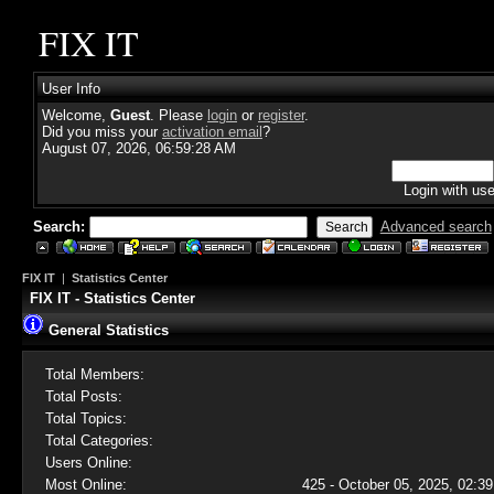
FIX IT
User Info
Welcome,
Guest
. Please
login
or
register
.
Did you miss your
activation email
?
August 07, 2026, 06:59:28 AM
Login with us
Search:
Advanced search
FIX IT
|
Statistics Center
FIX IT - Statistics Center
General Statistics
Total Members:
Total Posts:
Total Topics:
Total Categories:
Users Online:
Most Online:
425 - October 05, 2025, 02:39