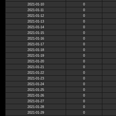
2021-01-10
0
2021-01-11
0
2021-01-12
0
2021-01-13
0
2021-01-14
0
2021-01-15
0
2021-01-16
0
2021-01-17
0
2021-01-18
0
2021-01-19
0
2021-01-20
0
2021-01-21
0
2021-01-22
0
2021-01-23
0
2021-01-24
0
2021-01-25
0
2021-01-26
0
2021-01-27
0
2021-01-28
0
2021-01-29
0