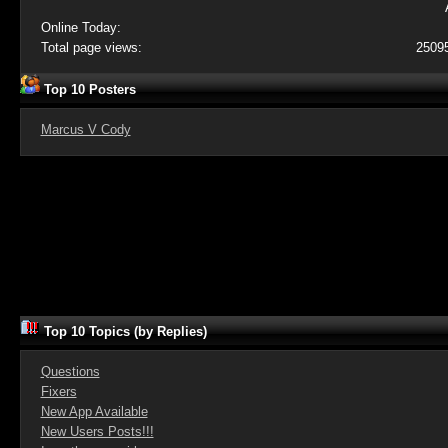
Online Today:
Total page views:
2509
Top 10 Posters
Marcus V Cody
Top 10 Topics (by Replies)
Questions
Fixers
New App Available
New Users Posts!!!