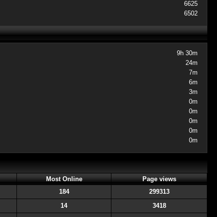
6625
6502
9h 30m
24m
7m
6m
3m
0m
0m
0m
0m
0m
Most Online
Page views
184
299313
14
3418