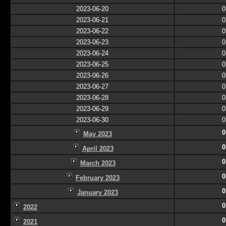
2023-06-20
0
2023-06-21
0
2023-06-22
0
2023-06-23
0
2023-06-24
0
2023-06-25
0
2023-06-26
0
2023-06-27
0
2023-06-28
0
2023-06-29
0
2023-06-30
0
0
May 2023
0
April 2023
0
March 2023
0
February 2023
0
January 2023
0
2022
0
2021