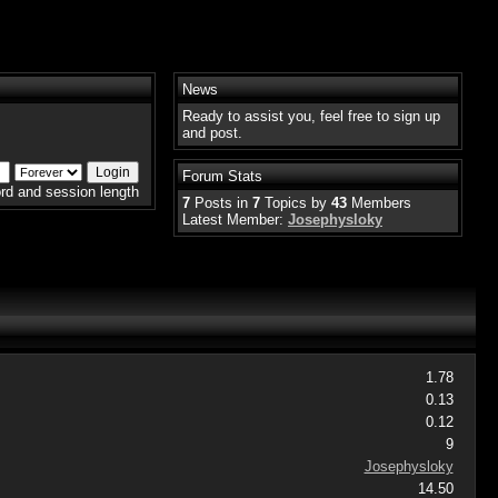
News
Ready to assist you, feel free to sign up
and post.
Forum Stats
rd and session length
7
Posts in
7
Topics by
43
Members
Latest Member:
Josephysloky
1.78
0.13
0.12
9
Josephysloky
14.50