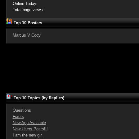
Online Today:
Total page views:
Top 10 Posters
Marcus V Cody
Top 10 Topics (by Replies)
Questions
Fixers
New App Available
New Users Posts!!!
I am the new girl