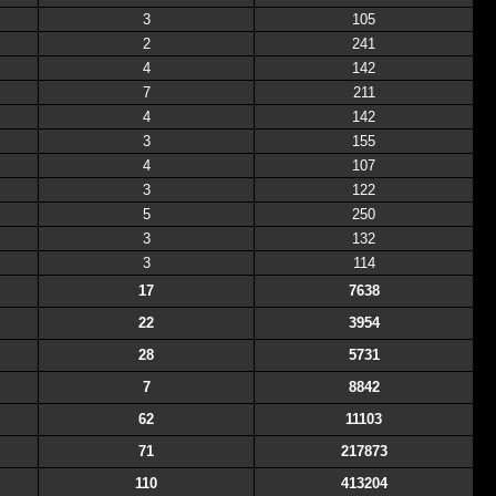
3
105
2
241
4
142
7
211
4
142
3
155
4
107
3
122
5
250
3
132
3
114
17
7638
22
3954
28
5731
7
8842
62
11103
71
217873
110
413204