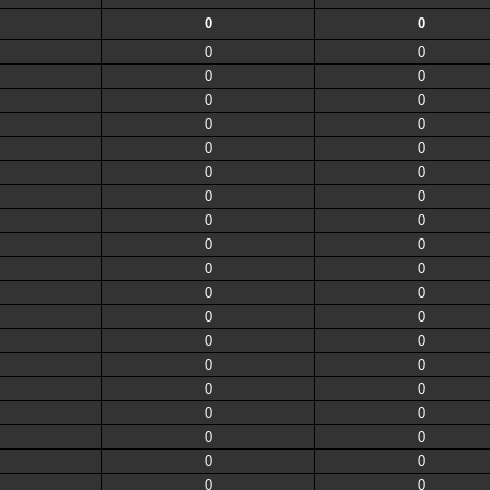
0
0
0
0
0
0
0
0
0
0
0
0
0
0
0
0
0
0
0
0
0
0
0
0
0
0
0
0
0
0
0
0
0
0
0
0
0
0
0
0