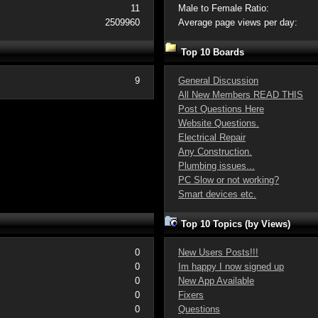
11
Male to Female Ratio:
2509960
Average page views per day:
Top 10 Boards
9
General Discussion
All New Members READ THIS
Post Questions Here
Website Questions.
Electrical Repair
Any Construction.
Plumbing issues...
PC Slow or not working?
Smart devices etc.
Top 10 Topics (by Views)
0
New Users Posts!!!
0
Im happy I now signed up
0
New App Available
0
Fixers
0
Questions