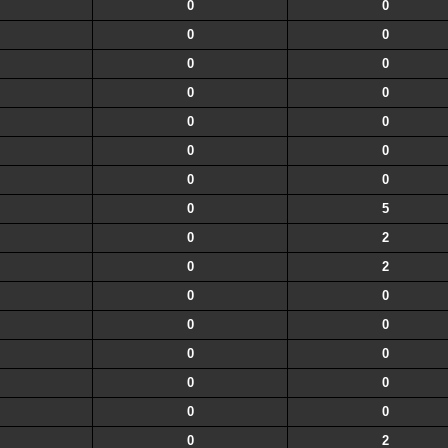
0
0
0
0
0
0
0
0
0
0
0
0
0
0
0
5
0
2
0
2
0
0
0
0
0
0
0
0
0
0
0
2