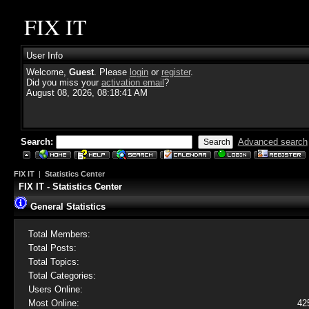
FIX IT
User Info
Welcome,
Guest
. Please
login
or
register
.
Did you miss your
activation email
?
August 08, 2026, 08:18:41 AM
Search:
Advanced search
FIX IT
|
Statistics Center
FIX IT - Statistics Center
General Statistics
Total Members:
Total Posts:
Total Topics:
Total Categories:
Users Online:
Most Online:
42