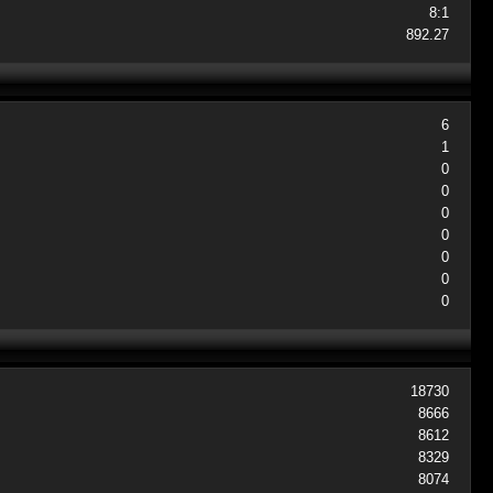
8:1
892.27
6
1
0
0
0
0
0
0
0
18730
8666
8612
8329
8074