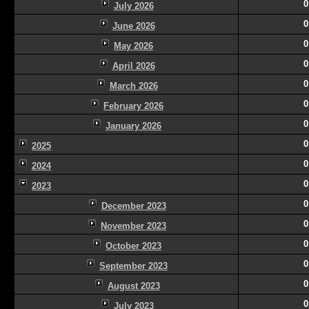
0
July 2026
0
June 2026
0
May 2026
0
April 2026
0
March 2026
0
February 2026
0
January 2026
0
2025
0
2024
0
2023
0
December 2023
0
November 2023
0
October 2023
0
September 2023
0
August 2023
0
July 2023