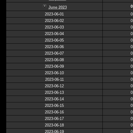
0
June 2023
2023-06-01
0
2023-06-02
0
2023-06-03
0
2023-06-04
0
2023-06-05
0
2023-06-06
0
2023-06-07
0
2023-06-08
0
2023-06-09
0
2023-06-10
0
2023-06-11
0
2023-06-12
0
2023-06-13
0
2023-06-14
0
2023-06-15
0
2023-06-16
0
2023-06-17
0
2023-06-18
0
2023-06-19
0