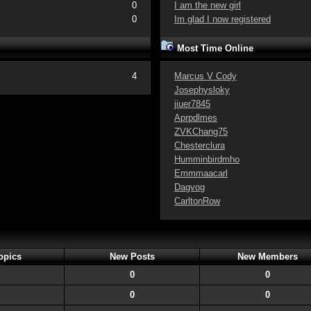
0
I am the new girl
0
Im glad I now registered
Most Time Online
4
Marcus V Cody
Josephysloky
jiuer7845
Aprpdlmes
ZVKChang75
Chesterclura
Humminbirdmho
Emmmaacarl
Dagvog
CarltonRow
opics
New Posts
New Members
0
0
0
0