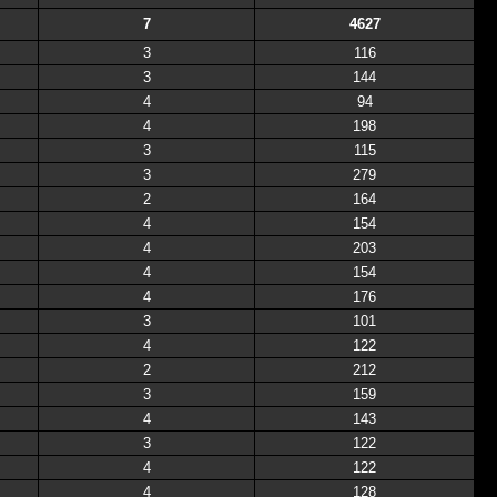
7
4627
3
116
3
144
4
94
4
198
3
115
3
279
2
164
4
154
4
203
4
154
4
176
3
101
4
122
2
212
3
159
4
143
3
122
4
122
4
128