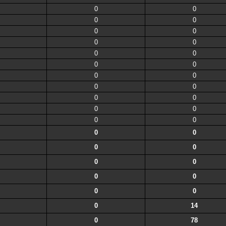
0
0
0
0
0
0
0
0
0
0
0
0
0
0
0
0
0
0
0
0
0
0
0
0
0
0
0
0
0
0
0
0
0
14
0
78