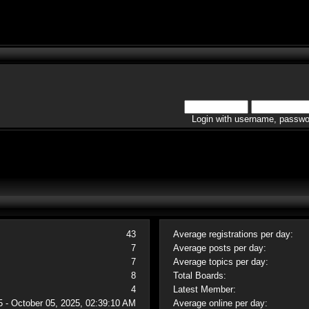
Login with username, passwo
43
Average registrations per day:
7
Average posts per day:
7
Average topics per day:
8
Total Boards:
4
Latest Member:
5 - October 05, 2025, 02:39:10 AM
Average online per day: