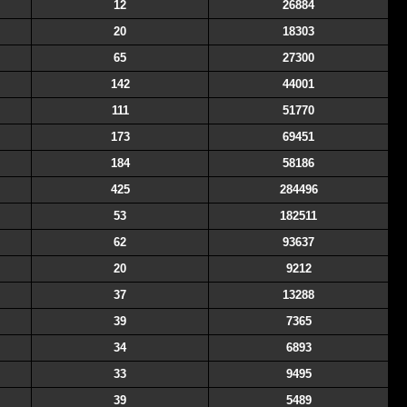
12
26884
20
18303
65
27300
142
44001
111
51770
173
69451
184
58186
425
284496
53
182511
62
93637
20
9212
37
13288
39
7365
34
6893
33
9495
39
5489