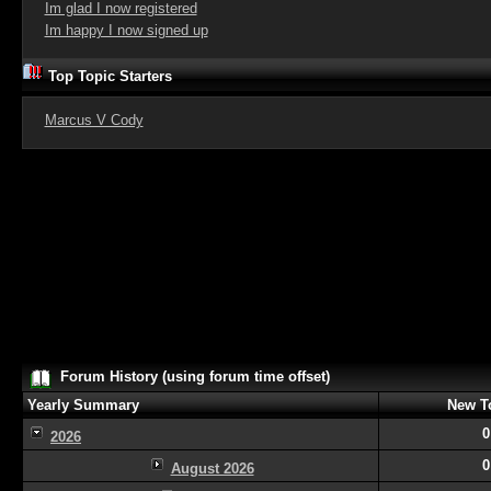
Im glad I now registered
Im happy I now signed up
Top Topic Starters
Marcus V Cody
Forum History (using forum time offset)
Yearly Summary
New T
0
2026
0
August 2026