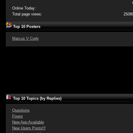
Online Today:
Total page views:
2508
Top 10 Posters
Marcus V Cody
Top 10 Topics (by Replies)
Questions
Fixers
New App Available
New Users Posts!!!