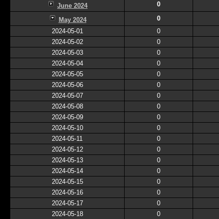
0
June 2024
0
May 2024
2024-05-01
0
2024-05-02
0
2024-05-03
0
2024-05-04
0
2024-05-05
0
2024-05-06
0
2024-05-07
0
2024-05-08
0
2024-05-09
0
2024-05-10
0
2024-05-11
0
2024-05-12
0
2024-05-13
0
2024-05-14
0
2024-05-15
0
2024-05-16
0
2024-05-17
0
2024-05-18
0