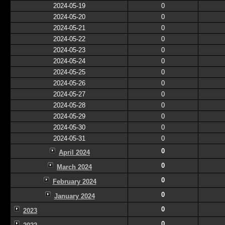
2024-05-19
0
2024-05-20
0
2024-05-21
0
2024-05-22
0
2024-05-23
0
2024-05-24
0
2024-05-25
0
2024-05-26
0
2024-05-27
0
2024-05-28
0
2024-05-29
0
2024-05-30
0
2024-05-31
0
0
April 2024
0
March 2024
0
February 2024
0
January 2024
0
2023
0