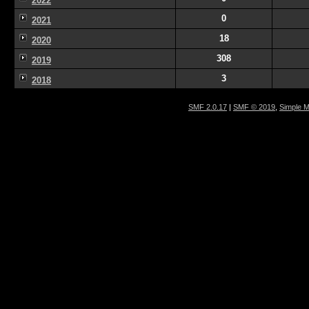
2022
0
2021
18
2020
308
2019
3
2018
SMF 2.0.17
|
SMF © 2019
,
Simple 