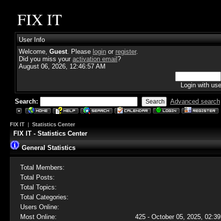
FIX IT
User Info
Welcome,
Guest
. Please
login
or
register
.
Did you miss your
activation email
?
August 06, 2026, 12:46:57 AM
Login with us
Search:
Advanced search
FIX IT
|
Statistics Center
FIX IT - Statistics Center
General Statistics
Total Members:
Total Posts:
Total Topics:
Total Categories:
Users Online:
Most Online:
425 - October 05, 2025, 02:39