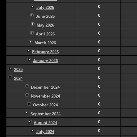
0
July 2026
0
June 2026
0
May 2026
0
April 2026
0
March 2026
0
February 2026
0
January 2026
0
2025
0
2024
0
December 2024
0
November 2024
0
October 2024
0
September 2024
0
August 2024
0
July 2024