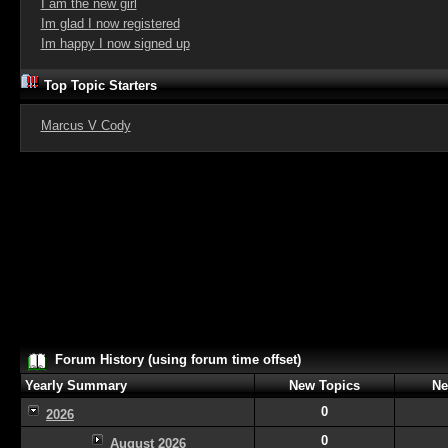
I am the new girl
Im glad I now registered
Im happy I now signed up
Top Topic Starters
Marcus V Cody
Forum History (using forum time offset)
Yearly Summary
New Topics
Ne
0
2026
0
August 2026