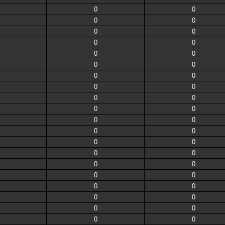
0
0
0
0
0
0
0
0
0
0
0
0
0
0
0
0
0
0
0
0
0
0
0
0
0
0
0
0
0
0
0
0
0
0
0
0
0
0
0
0