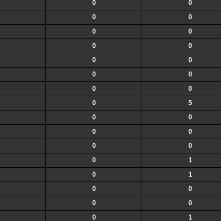
0
0
0
0
0
0
0
0
0
0
0
0
0
0
0
5
0
0
0
0
0
0
0
1
0
1
0
0
0
0
0
1