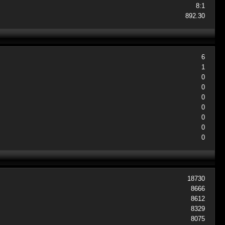
8:1
892.30
6
1
0
0
0
0
0
0
0
18730
8666
8612
8329
8075