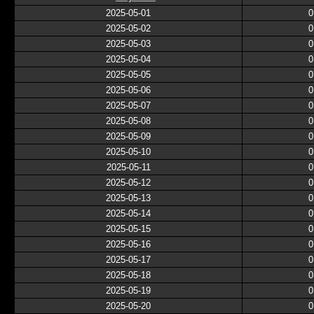
2025-05-01
0
2025-05-02
0
2025-05-03
0
2025-05-04
0
2025-05-05
0
2025-05-06
0
2025-05-07
0
2025-05-08
0
2025-05-09
0
2025-05-10
0
2025-05-11
0
2025-05-12
0
2025-05-13
0
2025-05-14
0
2025-05-15
0
2025-05-16
0
2025-05-17
0
2025-05-18
0
2025-05-19
0
2025-05-20
0