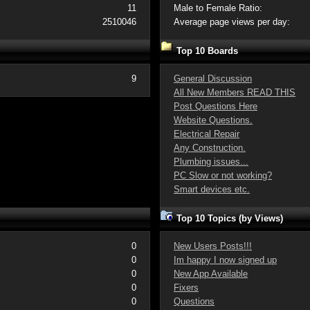
11
Male to Female Ratio:
2510046
Average page views per day:
Top 10 Boards
9
General Discussion
All New Members READ THIS
Post Questions Here
Website Questions.
Electrical Repair
Any Construction.
Plumbing issues...
PC Slow or not working?
Smart devices etc.
Top 10 Topics (by Views)
0
New Users Posts!!!
0
Im happy I now signed up
0
New App Available
0
Fixers
0
Questions