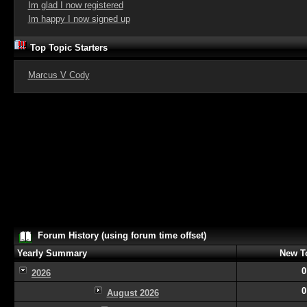
Im glad I now registered
Im happy I now signed up
Top Topic Starters
Marcus V Cody
Forum History (using forum time offset)
Yearly Summary
New T
0
2026
0
August 2026