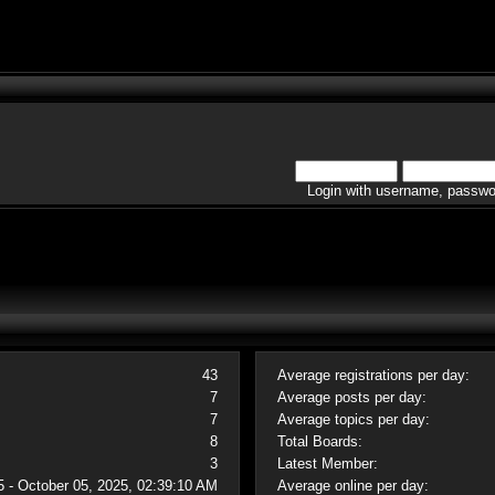
Login with username, passwo
43
Average registrations per day:
7
Average posts per day:
7
Average topics per day:
8
Total Boards:
3
Latest Member:
5 - October 05, 2025, 02:39:10 AM
Average online per day: