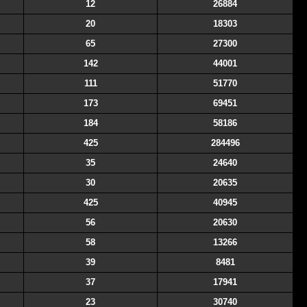
12
26884
20
18303
65
27300
142
44001
111
51770
173
69451
184
58186
425
284496
35
24640
30
20635
425
40945
56
20630
58
13266
39
8481
37
17941
23
30740