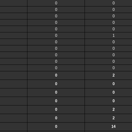
0
0
0
0
0
0
0
0
0
0
0
1
0
0
0
0
0
0
0
0
0
0
0
2
0
0
0
0
0
0
0
2
0
2
0
14