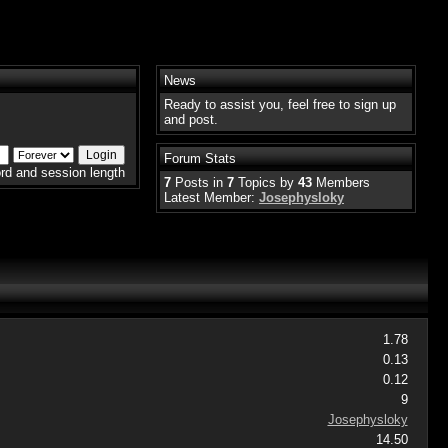
News
Ready to assist you, feel free to sign up
and post.
Forum Stats
rd and session length
7
Posts in
7
Topics by
43
Members
Latest Member:
Josephysloky
1.78
0.13
0.12
9
Josephysloky
14.50