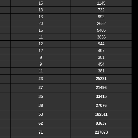
15
1145
13
732
13
992
20
2652
16
5405
11
3836
12
944
12
497
9
301
9
454
11
381
23
25231
27
21496
35
33415
38
27076
53
182511
62
93637
71
217873