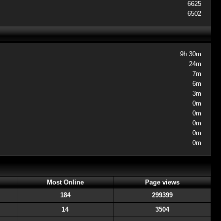
6625
6502
9h 30m
24m
7m
6m
3m
0m
0m
0m
0m
0m
Most Online
Page views
184
299399
14
3504