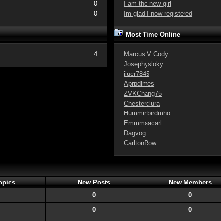
0
I am the new girl
0
Im glad I now registered
Most Time Online
4
Marcus V Cody
Josephysloky
jiuer7845
Aprpdlmes
ZVKChang75
Chesterclura
Humminbirdmho
Emmmaacarl
Dagvog
CarltonRow
opics
New Posts
New Members
0
0
0
0