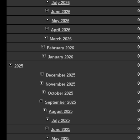
0
July 2026
0
June 2026
0
May 2026
0
April 2026
0
March 2026
0
February 2026
0
January 2026
0
2025
0
December 2025
0
November 2025
0
October 2025
0
September 2025
0
August 2025
0
July 2025
0
June 2025
0
May 2025