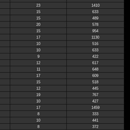
23
1410
15
633
15
489
20
578
15
954
17
1130
10
516
10
633
9
422
12
617
11
648
17
609
15
518
12
445
19
767
10
427
17
1459
8
333
10
441
8
372