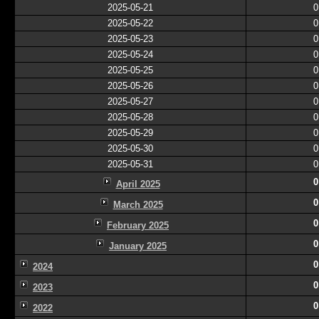
2025-05-21
0
2025-05-22
0
2025-05-23
0
2025-05-24
0
2025-05-25
0
2025-05-26
0
2025-05-27
0
2025-05-28
0
2025-05-29
0
2025-05-30
0
2025-05-31
0
0
April 2025
0
March 2025
0
February 2025
0
January 2025
0
2024
0
2023
0
2022