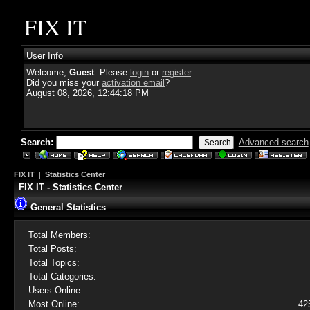
FIX IT
User Info
Welcome,
Guest
. Please
login
or
register
.
Did you miss your
activation email
?
August 08, 2026, 12:44:18 PM
Search:
Advanced search
FIX IT
|
Statistics Center
FIX IT - Statistics Center
General Statistics
Total Members:
Total Posts:
Total Topics:
Total Categories:
Users Online:
Most Online:
42