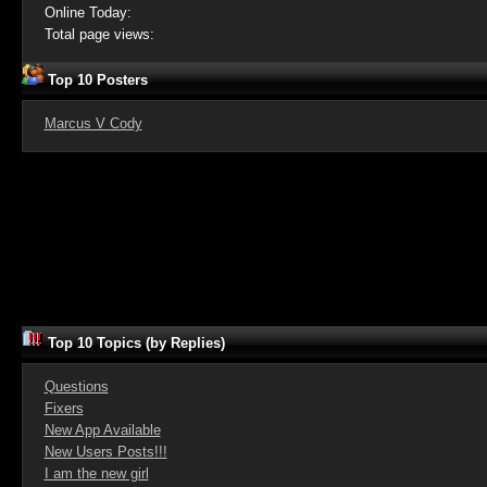
Online Today:
Total page views:
Top 10 Posters
Marcus V Cody
Top 10 Topics (by Replies)
Questions
Fixers
New App Available
New Users Posts!!!
I am the new girl