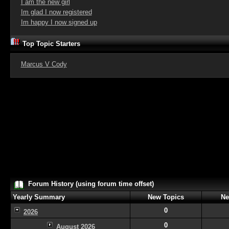
I am the new girl
Im glad I now registered
Im happy I now signed up
Top Topic Starters
Marcus V Cody
Forum History (using forum time offset)
Yearly Summary
New Topics
Ne
0
2026
0
August 2026