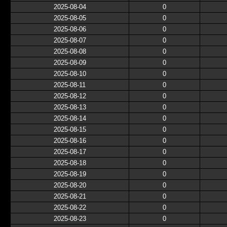
2025-08-04
0
2025-08-05
0
2025-08-06
0
2025-08-07
0
2025-08-08
0
2025-08-09
0
2025-08-10
0
2025-08-11
0
2025-08-12
0
2025-08-13
0
2025-08-14
0
2025-08-15
0
2025-08-16
0
2025-08-17
0
2025-08-18
0
2025-08-19
0
2025-08-20
0
2025-08-21
0
2025-08-22
0
2025-08-23
0