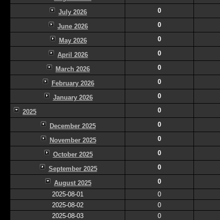
0
July 2026
0
June 2026
0
May 2026
0
April 2026
0
March 2026
0
February 2026
0
January 2026
0
2025
0
December 2025
0
November 2025
0
October 2025
0
September 2025
0
August 2025
2025-08-01
0
2025-08-02
0
2025-08-03
0