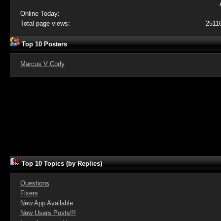
Online Today:
Total page views:
2511
Top 10 Posters
Marcus V Cody
Top 10 Topics (by Replies)
Questions
Fixers
New App Available
New Users Posts!!!