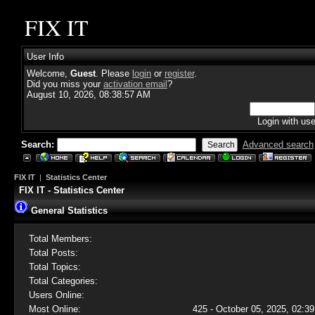
FIX IT
User Info
Welcome,
Guest
. Please
login
or
register
.
Did you miss your
activation email
?
August 10, 2026, 08:38:57 AM
Login with us
Search:
Advanced search
FIX IT
|
Statistics Center
FIX IT - Statistics Center
General Statistics
Total Members:
Total Posts:
Total Topics:
Total Categories:
Users Online:
Most Online:
425 - October 05, 2025, 02:39