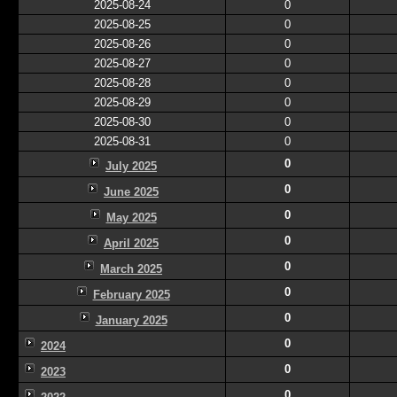
2025-08-24
0
2025-08-25
0
2025-08-26
0
2025-08-27
0
2025-08-28
0
2025-08-29
0
2025-08-30
0
2025-08-31
0
0
July 2025
0
June 2025
0
May 2025
0
April 2025
0
March 2025
0
February 2025
0
January 2025
0
2024
0
2023
0