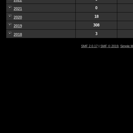
2022
0
2021
18
2020
308
2019
3
2018
SMF 2.0.17
|
SMF © 2019
,
Simple 