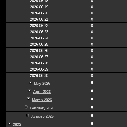
2026-06-18
0
2026-06-19
0
2026-06-20
0
2026-06-21
0
2026-06-22
0
2026-06-23
0
2026-06-24
0
2026-06-25
0
2026-06-26
0
2026-06-27
0
2026-06-28
0
2026-06-29
0
2026-06-30
0
0
May 2026
0
April 2026
0
March 2026
0
February 2026
0
January 2026
0
2025