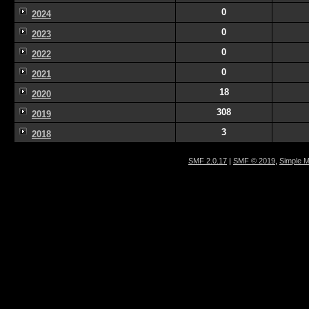
0
2024
0
2023
0
2022
0
2021
18
2020
308
2019
3
2018
SMF 2.0.17
|
SMF © 2019
,
Simple 