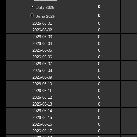
0
July 2026
0
June 2026
2026-06-01
0
2026-06-02
0
2026-06-03
0
2026-06-04
0
2026-06-05
0
2026-06-06
0
2026-06-07
0
2026-06-08
0
2026-06-09
0
2026-06-10
0
2026-06-11
0
2026-06-12
0
2026-06-13
0
2026-06-14
0
2026-06-15
0
2026-06-16
0
2026-06-17
0