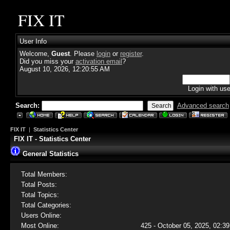
FIX IT
User Info
Welcome,
Guest
. Please
login
or
register
.
Did you miss your
activation email
?
August 10, 2026, 12:20:55 AM
Login with us
Search:
Advanced search
FIX IT
|
Statistics Center
FIX IT - Statistics Center
General Statistics
Total Members:
Total Posts:
Total Topics:
Total Categories:
Users Online:
Most Online:
425 - October 05, 2025, 02:39