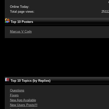
Online Today:
Total page views:
2511
Top 10 Posters
Marcus V Cody
Top 10 Topics (by Replies)
Questions
Fixers
New App Available
New Users Posts!!!