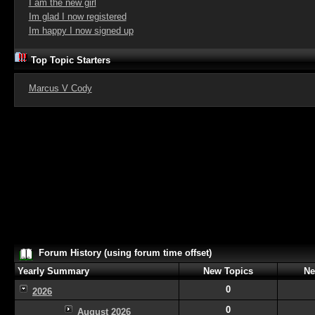
I am the new girl
Im glad I now registered
Im happy I now signed up
Top Topic Starters
Marcus V Cody
Forum History (using forum time offset)
Yearly Summary
New Topics
Ne
0
2026
0
August 2026