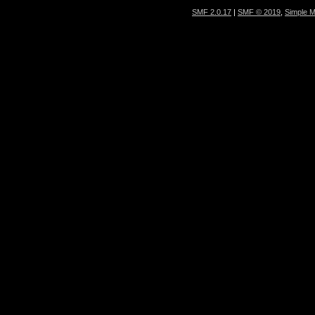
SMF 2.0.17
|
SMF © 2019
,
Simple 