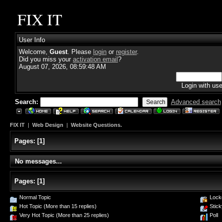
FIX IT
User Info
Welcome,
Guest
. Please
login
or
register
.
Did you miss your
activation email
?
August 07, 2026, 08:59:48 AM
Login with us
Search:
Advanced search
FIX IT
|
Web Design
|
Website Questions.
Pages:
[
1
]
No messages...
Pages:
[
1
]
Normal Topic
Lock
Hot Topic (More than 15 replies)
Stick
Very Hot Topic (More than 25 replies)
Poll