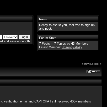
News
Ready to assist you, feel free to sign up
and post.
Forum Stats
rd and session length
7
Posts in
7
Topics by
43
Members
Latest Member:
Josephysloky
« previous
next »
ing verification email and CAPTCHA I still received 400+ members