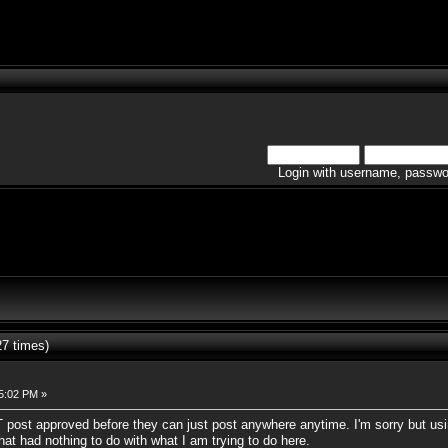
Login with username, passwo
7 times)
05:02 PM »
 post approved before they can just post anywhere anytime. I'm sorry but us
that had nothing to do with what I am trying to do here.