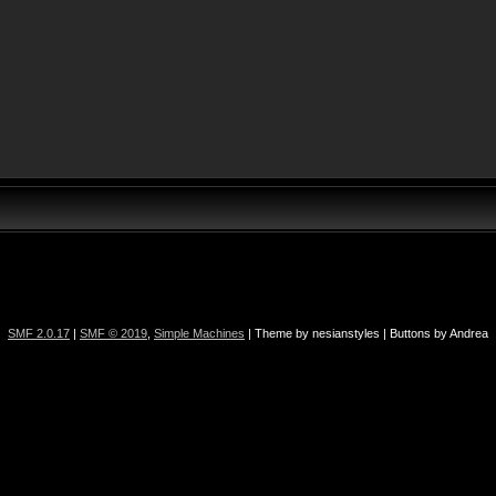
SMF 2.0.17
|
SMF © 2019
,
Simple Machines
| Theme by nesianstyles | Buttons by Andrea