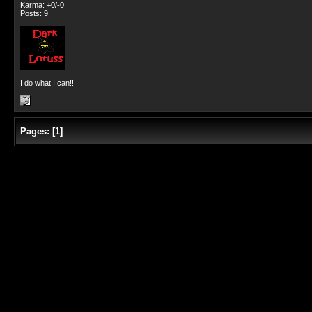
Karma: +0/-0
Posts: 9
I do what I can!!
Pages:
[
1
]