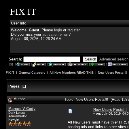
FIX IT
User Info
Welcome,
Guest
. Please
login
or
register
.
Did you miss your
activation email
?
August 08, 2026, 12:26:24 AM
Search:
Advanced search
FIX IT
|
General Category
|
All New Members READ THIS
|
New Users Posts!!!
Pages:
[
1
]
Author
Topic: New Users Posts!!! (Read 1872
Marcus V Cody
New Users Posts!!!
Dark Lotuss
«
on:
July 06, 2019, 04:
Administrator
Newbie
All New users must have thier FIRST
posting ads and links to other sites 