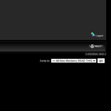
Logged
« previous
next »
Jump to: