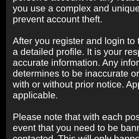
you use a complex and unique 
prevent account theft.
After you register and login to t
a detailed profile. It is your r
accurate information. Any info
determines to be inaccurate or
with or without prior notice. 
applicable.
Please note that with each post
event that you need to be bann
contacted. This will only happe