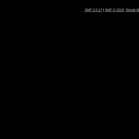
SMF 2.0.17
|
SMF © 2019
,
Simple 