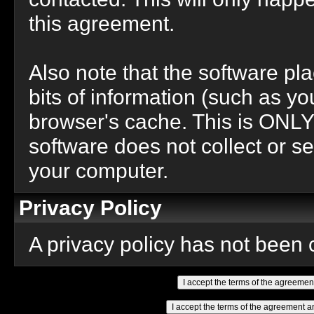
this agreement.
Also note that the software pla
bits of information (such as 
browser's cache. This is ONLY
software does not collect or se
your computer.
Privacy Policy
A privacy policy has not been c