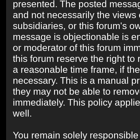
presented. The posted message
and not necessarily the views of 
subsidiaries, or this forum's 
message is objectionable is en
or moderator of this forum imm
this forum reserve the right to
a reasonable time frame, if th
necessary. This is a manual pr
they may not be able to remov
immediately. This policy appli
well.
You remain solely responsible 