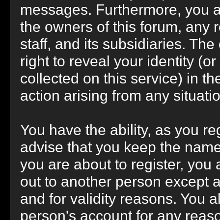
messages. Furthermore, you a
the owners of this forum, any r
staff, and its subsidiaries. Th
right to reveal your identity (o
collected on this service) in th
action arising from any situati
You have the ability, as you r
advise that you keep the name
you are about to register, you
out to another person except an
and for validity reasons. You
person's account for any re