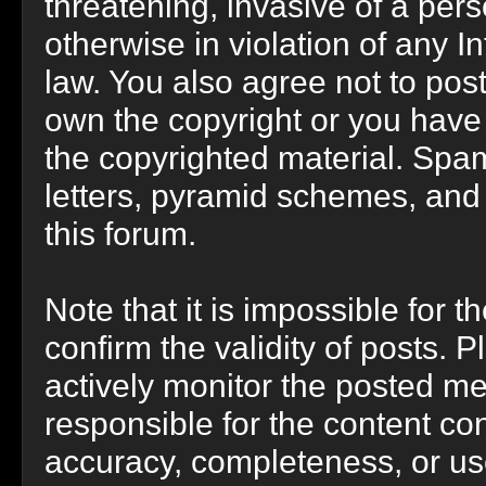
threatening, invasive of a perso
otherwise in violation of any I
law. You also agree not to pos
own the copyright or you have
the copyrighted material. Spam
letters, pyramid schemes, and 
this forum.
Note that it is impossible for t
confirm the validity of posts.
actively monitor the posted m
responsible for the content co
accuracy, completeness, or us