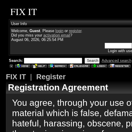
FIX IT
User Info
Welcome,
Guest
. Please
login
or
register
.
Did you miss your
activation email
?
August 06, 2026, 06:25:54 PM
Login with us
Search:
Advanced search
FIX IT
|
Register
Registration Agreement
You agree, through your use of 
material which is false, defama
hateful, harassing, obscene, p