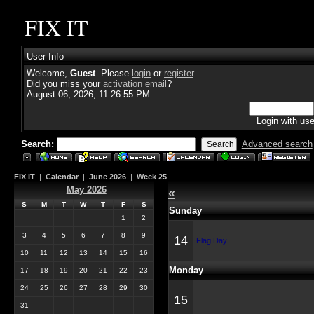
FIX IT
User Info
Welcome,
Guest
. Please
login
or
register
.
Did you miss your
activation email
?
August 06, 2026, 11:26:55 PM
Login with us
Search:
Advanced search
FIX IT
|
Calendar
|
June 2026
|
Week 25
May 2026
«
S
M
T
W
T
F
S
Sunday
1
2
3
4
5
6
7
8
9
14
Flag Day
10
11
12
13
14
15
16
Monday
17
18
19
20
21
22
23
24
25
26
27
28
29
30
15
31