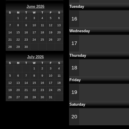
Tuesday
June 2026
S
M
T
W
T
F
S
16
1
2
3
4
5
6
7
8
9
10
11
12
13
Wednesday
14
15
16
17
18
19
20
21
22
23
24
25
26
27
17
28
29
30
Thursday
July 2026
S
M
T
W
T
F
S
18
1
2
3
4
5
6
7
8
9
10
11
Friday
12
13
14
15
16
17
18
19
20
21
22
23
24
25
19
26
27
28
29
30
31
Saturday
20