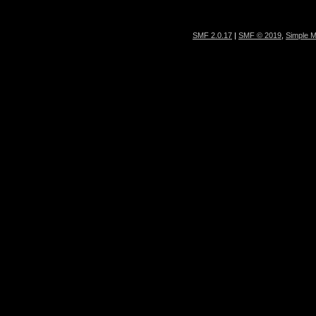
SMF 2.0.17
|
SMF © 2019
,
Simple 