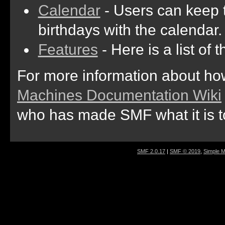
Calendar
- Users can keep t
birthdays with the calendar.
Features
- Here is a list of
For more information about ho
Machines Documentation Wiki
who has made SMF what it is t
SMF 2.0.17
|
SMF © 2019
,
Simple 