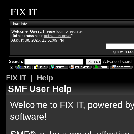
FIX IT
User Info
Welcome,
Guest
. Please
login
or
register
.
Did you miss your
activation email
?
August 08, 2026, 12:51:09 PM
Login with us
Search:
Advanced search
FIX IT
|
Help
SMF User Help
Welcome to FIX IT, powered 
software!
SMF® is the elegant, effective