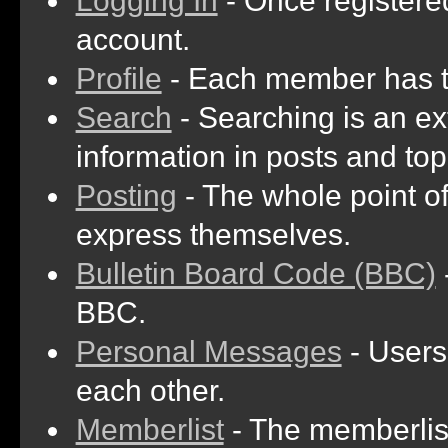
Logging In
- Once registered
account.
Profile
- Each member has th
Search
- Searching is an ext
information in posts and top
Posting
- The whole point of
express themselves.
Bulletin Board Code (BBC)
BBC.
Personal Messages
- Users
each other.
Memberlist
- The memberlist