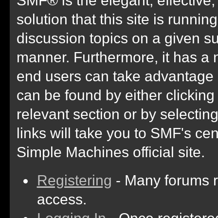
solution that this site is runni
discussion topics on a given su
manner. Furthermore, it has a 
end users can take advantage 
can be found by either clicking
relevant section or by selectin
links will take you to SMF's ce
Simple Machines official site.
Registering
- Many forums re
access.