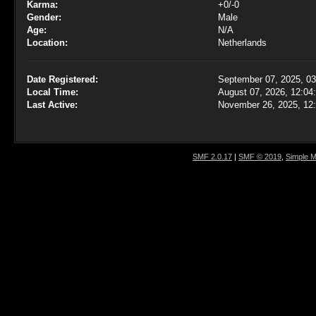
Karma:
+0/-0
Gender:
Male
Age:
N/A
Location:
Netherlands
Date Registered:
September 07, 2025, 0
Local Time:
August 07, 2026, 12:04
Last Active:
November 26, 2025, 12
SMF 2.0.17
|
SMF © 2019
,
Simple 