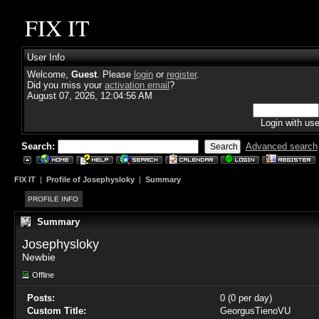
FIX IT
User Info
Welcome,
Guest
. Please
login
or
register
.
Did you miss your
activation email
?
August 07, 2026, 12:04:56 AM
Login with us
Search:
Advanced search
FIX IT
|
Profile of Josephysloky
|
Summary
PROFILE INFO
Summary
Josephysloky 
Newbie
Offline
Posts:
0 (0 per day)
Custom Title:
GeorgusTienoVU