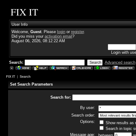
FIX IT
User Info
Welcome,
Guest
. Please
login
or
register
.
Did you miss your
activation email
?
August 06, 2026, 08:12:22 AM
Login with us
Search:
Advanced search
FIX IT
|
Search
Set Search Parameters
Search for:
By user:
Search order:
Options:
Show results as
Search in topic s
Message age:
between
a