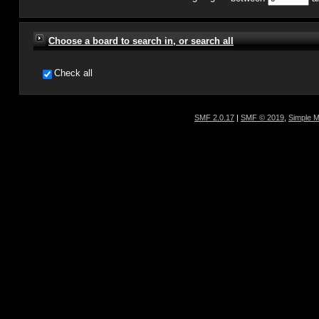
Choose a board to search in, or search all
Check all
SMF 2.0.17
|
SMF © 2019
,
Simple 