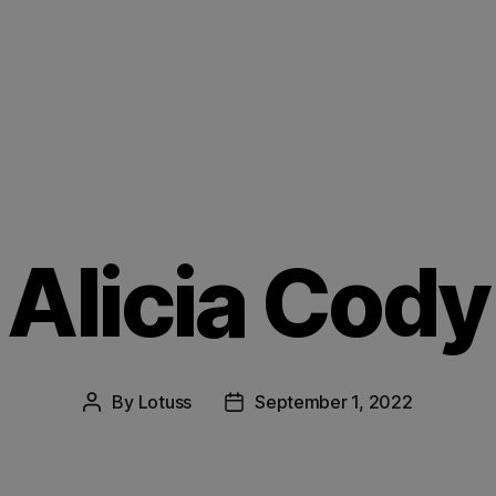
Alicia Cody
By
Lotuss
September 1, 2022
Post
Post
author
date