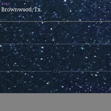
BIRT
Brownwood, Tx.