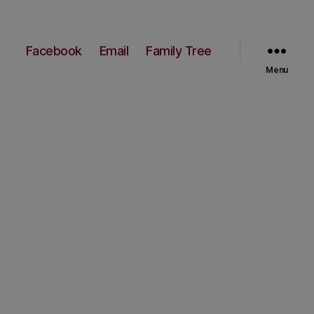
Facebook
Email
Family Tree
Menu