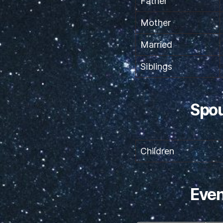
Father
Mother
Married
Siblings
Spou
Children
Even