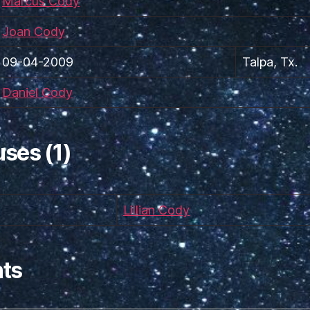
Marcus Cody
Joan Cody
09-04-2009
Talpa, Tx.
Daniel Cody
ses (1)
Lillian Cody
ts