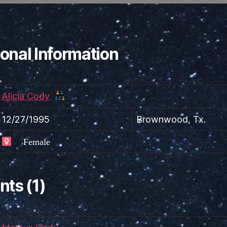
onal Information
Alicia Cody
12/27/1995
Brownwood, Tx.
Female
nts (1)