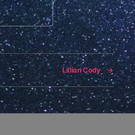
Lillian Cody
→