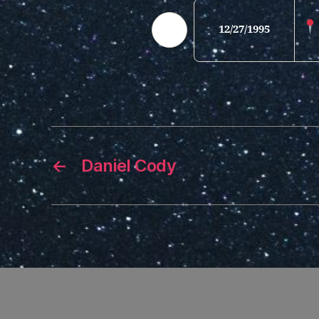
12/27/1995
←
Daniel Cody