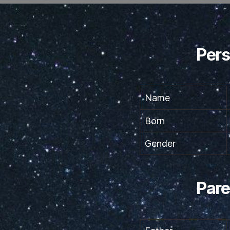
Pers
Name
Born
Gender
Pare