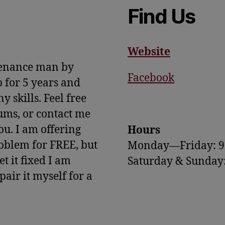
Find Us
Website
tenance man by
Facebook
 for 5 years and
 skills. Feel free
rums, or contact me
you. I am offering
Hours
oblem for FREE, but
Monday—Friday: 
t it fixed I am
Saturday & Sunda
epair it myself for a