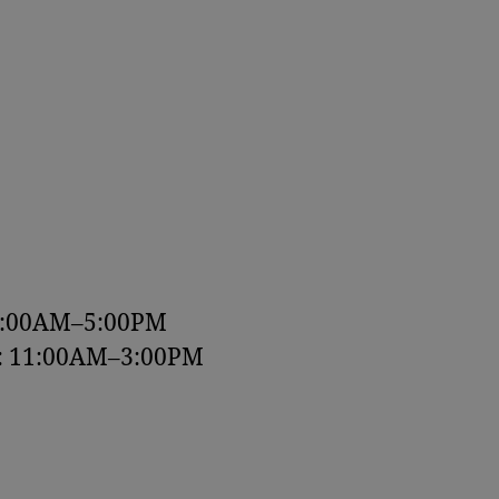
9:00AM–5:00PM
y: 11:00AM–3:00PM