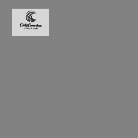
GonnaFixIt